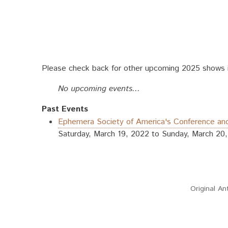
Please check back for other upcoming 2025 shows in
No upcoming events...
Past Events
Ephemera Society of America's Conference an
Saturday, March 19, 2022
to
Sunday, March 20
(link sends e-mail)
Original An