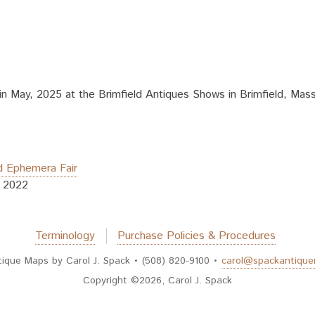
 May, 2025 at the Brimfield Antiques Shows in Brimfield, Massa
d Ephemera Fair
, 2022
Terminology
Purchase Policies & Procedures
tique Maps by Carol J. Spack • (508) 820-9100 •
carol@spackantiqu
Copyright ©2026, Carol J. Spack