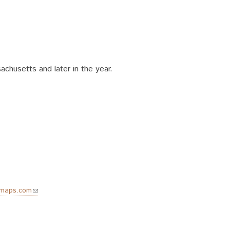
chusetts and later in the year.
emaps.com