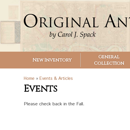
Search form
Search
General
New Inventory
Collection
You are here
Home
»
Events & Articles
Events
Please check back in the Fall.