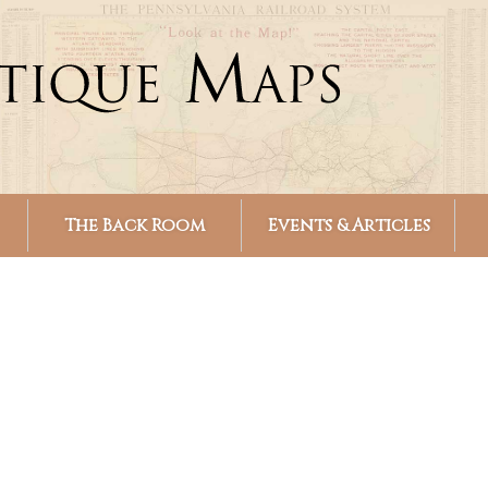
Skip to
main
content
The Back Room
Events & Articles