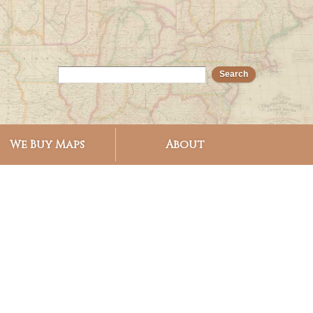
We Buy Maps
About