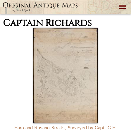
Skip to
main
content
Captain Richards
Haro and Rosario Straits, Surveyed by Capt. G.H.