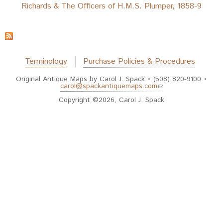
Richards & The Officers of H.M.S. Plumper, 1858-9
Terminology
Purchase Policies & Procedures
Original Antique Maps by Carol J. Spack • (508) 820-9100 •
(link sends e-mail)
carol@spackantiquemaps.com
Copyright ©2026, Carol J. Spack