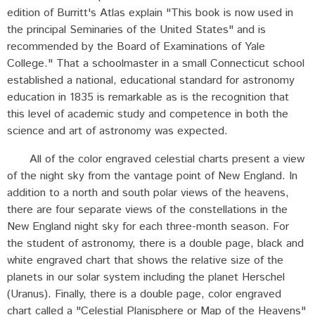
edition of Burritt's Atlas explain "This book is now used in
the principal Seminaries of the United States" and is
recommended by the Board of Examinations of Yale
College." That a schoolmaster in a small Connecticut school
established a national, educational standard for astronomy
education in 1835 is remarkable as is the recognition that
this level of academic study and competence in both the
science and art of astronomy was expected.
All of the color engraved celestial charts present a view
of the night sky from the vantage point of New England. In
addition to a north and south polar views of the heavens,
there are four separate views of the constellations in the
New England night sky for each three-month season. For
the student of astronomy, there is a double page, black and
white engraved chart that shows the relative size of the
planets in our solar system including the planet Herschel
(Uranus). Finally, there is a double page, color engraved
chart called a "Celestial Planisphere or Map of the Heavens"