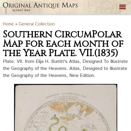
Skip to
main
content
You are here
Home
»
General Collection
Southern CircumPolar
Map for each month of
the Year Plate. VII.(1835)
Plate. VII. from Elija H. Burritt's Atlas, Designed To Illustrate
the Geography of the Heavens. Atlas, Designed to Illustrate
the Geography of the Heavens, New Edition.