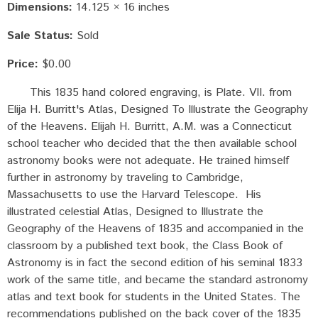
Dimensions:
14.125 × 16 inches
Sale Status:
Sold
Price:
$0.00
This 1835 hand colored engraving, is Plate. VII. from
Elija H. Burritt's Atlas, Designed To Illustrate the Geography
of the Heavens. Elijah H. Burritt, A.M. was a Connecticut
school teacher who decided that the then available school
astronomy books were not adequate. He trained himself
further in astronomy by traveling to Cambridge,
Massachusetts to use the Harvard Telescope. His
illustrated celestial Atlas, Designed to Illustrate the
Geography of the Heavens of 1835 and accompanied in the
classroom by a published text book, the Class Book of
Astronomy is in fact the second edition of his seminal 1833
work of the same title, and became the standard astronomy
atlas and text book for students in the United States. The
recommendations published on the back cover of the 1835