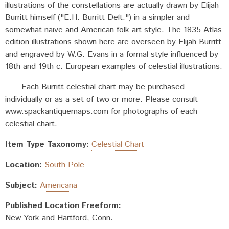
illustrations of the constellations are actually drawn by Elijah
Burritt himself ("E.H. Burritt Delt.") in a simpler and
somewhat naive and American folk art style. The 1835 Atlas
edition illustrations shown here are overseen by Elijah Burritt
and engraved by W.G. Evans in a formal style influenced by
18th and 19th c. European examples of celestial illustrations.
Each Burritt celestial chart may be purchased
individually or as a set of two or more. Please consult
www.spackantiquemaps.com for photographs of each
celestial chart.
Item Type Taxonomy:
Celestial Chart
Location:
South Pole
Subject:
Americana
Published Location Freeform:
New York and Hartford, Conn.