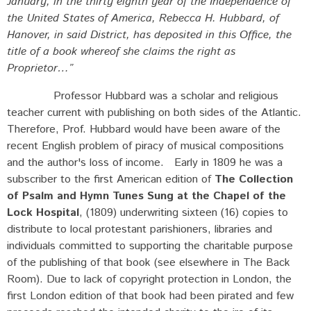
January, in the thirty eighth year of the Independence of
the United States of America, Rebecca H. Hubbard, of
Hanover, in said District, has deposited in this Office, the
title of a book whereof she claims the right as
Proprietor…”
Professor Hubbard was a scholar and religious
teacher current with publishing on both sides of the Atlantic.
Therefore, Prof. Hubbard would have been aware of the
recent English problem of piracy of musical compositions
and the author's loss of income. Early in 1809 he was a
subscriber to the first American edition of
The Collection
of Psalm and Hymn Tunes Sung at the Chapel of the
Lock Hospital
, (1809) underwriting sixteen (16) copies to
distribute to local protestant parishioners, libraries and
individuals committed to supporting the charitable purpose
of the publishing of that book (see elsewhere in The Back
Room). Due to lack of copyright protection in London, the
first London edition of that book had been pirated and few