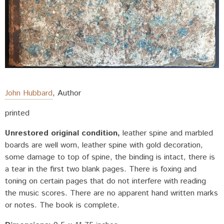
John Hubbard
,
Author
printed
Unrestored original condition
leather spine and marbled
boards are well worn, leather spine with gold decoration,
some damage to top of spine, the binding is intact, there is
a tear in the first two blank pages. There is foxing and
toning on certain pages that do not interfere with reading
the music scores. There are no apparent hand written marks
or notes. The book is complete.