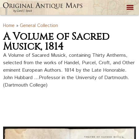
Skip to
main
content
You are here
Home
»
General Collection
A Volume of Sacred
Musick, 1814
A Volume of Sacared Musick, containing Thirty Anthems,
selected from the works of Handel, Purcel, Croft, and Other
eminent European Authors. 1814 by the Late Honorable.
John Hubbard ...Professor in the University of Dartmouth.
(Dartmouth College)