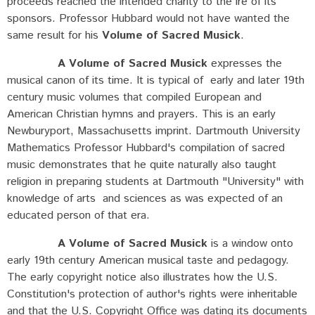
proceeds reached the intended charity to the ire of its
sponsors. Professor Hubbard would not have wanted the
same result for his
Volume of Sacred Musick
.
A Volume of Sacred Musick
expresses the
musical canon of its time. It is typical of early and later 19th
century music volumes that compiled European and
American Christian hymns and prayers. This is an early
Newburyport, Massachusetts imprint. Dartmouth University
Mathematics Professor Hubbard's compilation of sacred
music demonstrates that he quite naturally also taught
religion in preparing students at Dartmouth "University" with
knowledge of arts and sciences as was expected of an
educated person of that era.
A Volume of Sacred Musick
is a window onto
early 19th century American musical taste and pedagogy.
The early copyright notice also illustrates how the U.S.
Constitution's protection of author's rights were inheritable
and that the U.S. Copyright Office was dating its documents