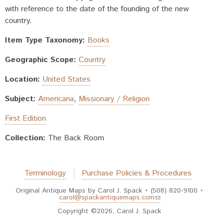
with reference to the date of the founding of the new
country.
Item Type Taxonomy:
Books
Geographic Scope:
Country
Location:
United States
Subject:
Americana
,
Missionary / Religion
First Edition
Collection:
The Back Room
Terminology
Purchase Policies & Procedures
Original Antique Maps by Carol J. Spack • (508) 820-9100 •
(link sends e-mail)
carol@spackantiquemaps.com
Copyright ©2026, Carol J. Spack