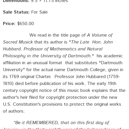
Dimensions:
9.5 × 11.75 inches
Sale Status:
For Sale
Price:
$650.00
We read in the title page of
A Volume of
Sacred Musick
that its author is "
The Late Hon. John
Hubbard. Professor of Mathematics and Natural
Philosophy in the University of Dartmouth.
" his academic
affiliation in an unusual format that substitutes "Dartmouth
University" for the actual name Dartmouth College, given in
its 1769 original Charter. Professor John Hubbared (1759-
1810) died before publication of his work. The early 19th
century copyright notice of this music book explains that the
author's heir filed for copyright protection under the new
U.S. Constitution's provisions to protect the original works
of authors:
“Be it REMEMBERED, that on this first day of