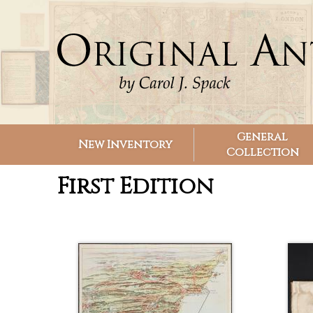
Search form
Search
General
New Inventory
Collection
First Edition
Pages
Pages