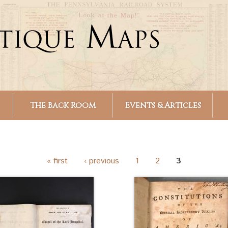
Skip to
main
content
The Back Room
Events & Articles
« first
‹ previous
1
2
3