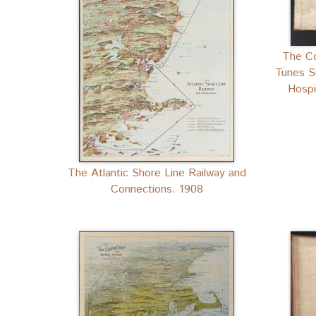
The Co
Tunes S
Hospi
The Atlantic Shore Line Railway and
Connections. 1908