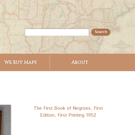
We Buy Maps
About
The First Book of Negroes, First
Edition, First Printing 1952