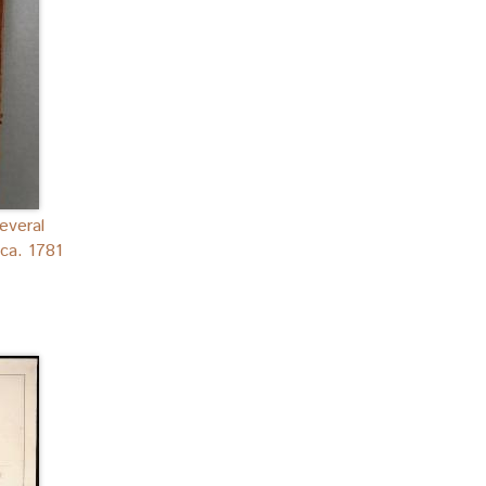
everal
ca. 1781