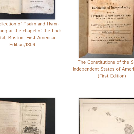
llection of Psalm and Hymn
ung at the chapel of the Lock
tal, Boston, First American
Edition,1809
The Constitutions of the S
Independent States of Ameri
(First Edition)