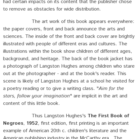
had certain impacts on its content that the publisher chose
to remove as obstacles for wide distribution.
The art work of this book appears everywhere:
the paper covers, front and back announce the arts and
sciences. The inside of the front and back cover are brightly
illustrated with people of different eras and cultures. The
illustrations within the book show children of different ages,
background, and heritage. The back of the book jacket has
a photograph of Langston Hughes among children who stare
out at the photographer - and at the book's reader. This
scene is likely of Langston Hughes at a school he visited for
a poetry reading or to give a writing class. "
Aim for the
stars, follow your imagination
" are implicit in the art and
content of this little book.
Thus Langston Hughes's
The First Book of
Negroes
,
1952
, first edition, first printing is an important
example of American 20th c. children's literature and the
American publishing industry in the McCarthy era. The