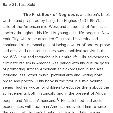
Sale Status:
Sold
The First Book of Negroes
is a children's book
written and prepared by Langston Hughes (1901-1967), a
child of the American mid-West and a student of American
society throughout his life. His young adult life began in New
York City, where he attended Columbia University and
continued his personal goal of being a writer of poetry, prose
and essays. Langston Hughes was a political activist in the
pre-WWII era and throughout his entire life. His advocacy to
eliminate racism in America was paired with his cultural goals
of promoting African American self-expression in the arts,
including jazz, other music, pictorial arts and writing both
prose and poetry. This book is the first in a five-volume
series Hughes wrote for children to educate them about the
achievements both historically and in the present of African
1/
people and African Americans.
His childhood and adult
experiences with racism in America motivated him to write
this series of children's books - no bar to adults reading