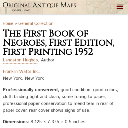
Skip to
main
content
You are here
Home
»
General Collection
The First Book of
Negroes, First Edition,
First Printing 1952
Langston Hughes
,
Author
Franklin Watts Inc.
New York, New York
Professionally conserved
good condition, good colors,
cloth binding tight and clean, some toning to paper,
professional paper conservation to mend tear in rear of
paper cover, rear cover shows signs of use.
Dimensions:
8.125 × 7.375 × 0.5 inches