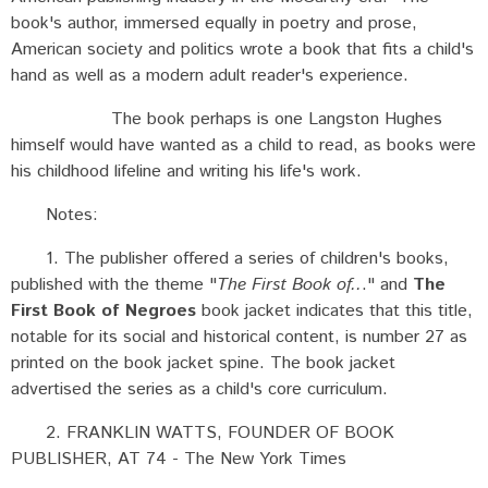
book's author, immersed equally in poetry and prose,
American society and politics wrote a book that fits a child's
hand as well as a modern adult reader's experience.
The book perhaps is one Langston Hughes
himself would have wanted as a child to read, as books were
his childhood lifeline and writing his life's work.
Notes:
1. The publisher offered a series of children's books,
published with the theme "
The First Book of..
." and
The
First Book of Negroes
book jacket indicates that this title,
notable for its social and historical content, is number 27 as
printed on the book jacket spine. The book jacket
advertised the series as a child's core curriculum.
2. FRANKLIN WATTS, FOUNDER OF BOOK
PUBLISHER, AT 74 - The New York Times