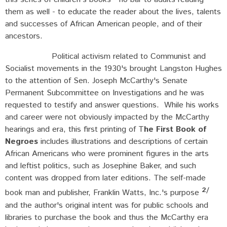
them as well - to educate the reader about the lives, talents
and successes of African American people, and of their
ancestors.
Political activism related to Communist and
Socialist movements in the 1930's brought Langston Hughes
to the attention of Sen. Joseph McCarthy's Senate
Permanent Subcommittee on Investigations and he was
requested to testify and answer questions. While his works
and career were not obviously impacted by the McCarthy
hearings and era, this first printing of T
he First Book of
Negroes
includes illustrations and descriptions of certain
African Americans who were prominent figures in the arts
and leftist politics, such as Josephine Baker, and such
content was dropped from later editions. The self-made
2/
book man and publisher, Franklin Watts, Inc.'s purpose
and the author's original intent was for public schools and
libraries to purchase the book and thus the McCarthy era