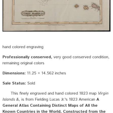
hand colored engraving
Professionally conserved
very good conserved condition,
remaining original colors
Dimensions:
11.25 × 14.562 inches
Sale Status:
Sold
This finely engraved and hand colored 1823 map
Virgin
Islands &,
is from Fielding Lucas Jr.'s 1823 American
A
General Atlas Containing Distinct Maps of All the
Known Countries in the World, Constructed from the