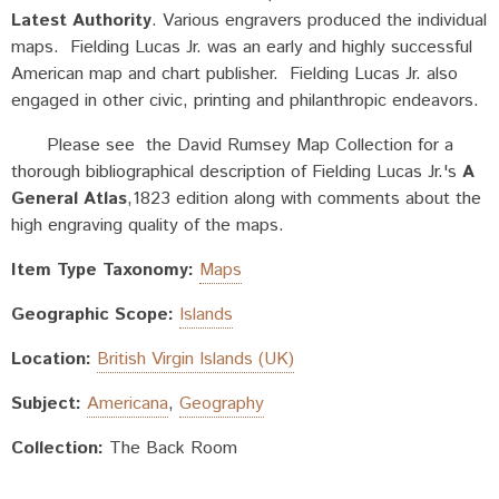
Latest Authority
. Various engravers produced the individual
maps. Fielding Lucas Jr. was an early and highly successful
American map and chart publisher. Fielding Lucas Jr. also
engaged in other civic, printing and philanthropic endeavors.
Please see the David Rumsey Map Collection for a
thorough bibliographical description of Fielding Lucas Jr.'s
A
General Atlas
,1823 edition along with comments about the
high engraving quality of the maps.
Item Type Taxonomy:
Maps
Geographic Scope:
Islands
Location:
British Virgin Islands (UK)
Subject:
Americana
,
Geography
Collection:
The Back Room