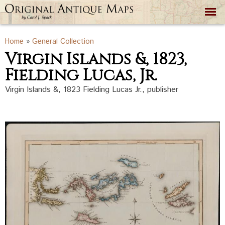
Skip to
main
content
You are here
Home
»
General Collection
Virgin Islands &, 1823,
Fielding Lucas, Jr.
Virgin Islands &, 1823 Fielding Lucas Jr., publisher