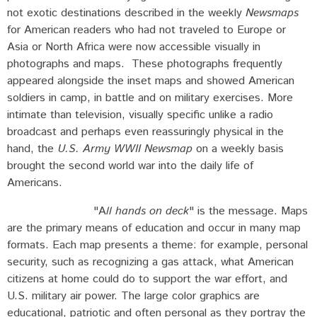
not exotic destinations described in the weekly
Newsmaps
for American readers who had not traveled to Europe or
Asia or North Africa were now accessible visually in
photographs and maps. These photographs frequently
appeared alongside the inset maps and showed American
soldiers in camp, in battle and on military exercises. More
intimate than television, visually specific unlike a radio
broadcast and perhaps even reassuringly physical in the
hand, the
U.S. Army WWII Newsmap
on a weekly basis
brought the second world war into the daily life of
Americans.
"A
ll hands on deck
" is the message. Maps
are the primary means of education and occur in many map
formats. Each map presents a theme: for example, personal
security, such as recognizing a gas attack, what American
citizens at home could do to support the war effort, and
U.S. military air power. The large color graphics are
educational, patriotic and often personal as they portray the