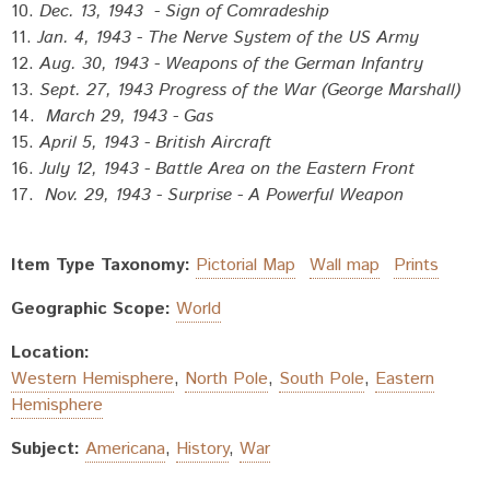
10.
Dec. 13, 1943 - Sign of Comradeship
11.
Jan. 4, 1943 - The Nerve System of the US Army
12.
Aug. 30, 1943 - Weapons of the German Infantry
13.
Sept. 27, 1943 Progress of the War (George Marshall)
14.
March 29, 1943 - Gas
15.
April 5, 1943 - British Aircraft
16.
July 12, 1943 - Battle Area on the Eastern Front
17.
Nov. 29, 1943 - Surprise - A Powerful Weapon
Item Type Taxonomy:
Pictorial Map
Wall map
Prints
Geographic Scope:
World
Location:
Western Hemisphere
,
North Pole
,
South Pole
,
Eastern
Hemisphere
Subject:
Americana
,
History
,
War