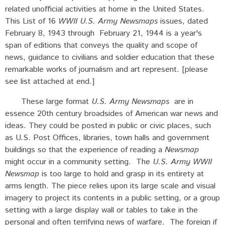
related unofficial activities at home in the United States.
This List of 16
WWII U.S. Army Newsmaps
issues, dated
February 8, 1943 through February 21, 1944 is a year's
span of editions that conveys the quality and scope of
news, guidance to civilians and soldier education that these
remarkable works of journalism and art represent. [please
see list attached at end.]
These large format
U.S. Army Newsmaps
are in
essence 20th century broadsides of American war news and
ideas. They could be posted in public or civic places, such
as U.S. Post Offices, libraries, town halls and government
buildings so that the experience of reading a
Newsmap
might occur in a community setting. The
U.S. Army WWII
Newsmap
is too large to hold and grasp in its entirety at
arms length. The piece relies upon its large scale and visual
imagery to project its contents in a public setting, or a group
setting with a large display wall or tables to take in the
personal and often terrifying news of warfare. The foreign if