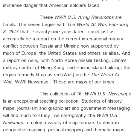
immense danger that American soldiers faced.
These
WWII U.S. Army Newsmaps
are
timely. The series begins with
The World At War, February
8, 1943
that - seventy nine years later - could just as
accurately be a report on the current international military
conflict between Russia and Ukraine now supported by
much of Europe, the United States and others as allies. And
a report on Asia, with North Korea missile testing, China's
military control of Hong Kong and Pacific island building, the
region formerly lit up as red (Axis) on the
The World At
War
. WWII Newsmap. These are maps of our times.
This collection of 16
WWII U.S. Newsmaps
is an exceptional teaching collection. Students of history,
maps, journalism and graphic art and government messaging
will find much to study. As cartography, the
WWII U.S.
Newsmaps
employ a variety of map formats to illustrate
geographic mapping, political mapping and thematic maps.