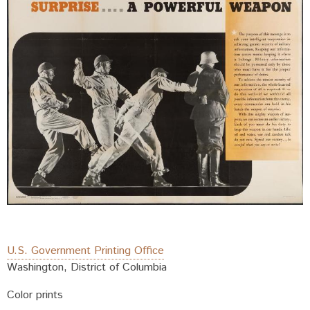
U.S. Government Printing Office
Washington, District of Columbia
Color prints