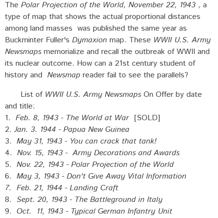
The
Polar Projection of the World, November 22, 1943
, a
type of map that shows the actual proportional distances
among land masses was published the same year as
Buckminter Fuller's
Dymaxion
map. These
WWII U.S. Army
Newsmaps
memorialize and recall the outbreak of WWII and
its nuclear outcome. How can a 21st century student of
history and
Newsmap
reader fail to see the parallels?
List of
WWII U.S. Army Newsmaps
On Offer by date
and title:
1.
Feb. 8, 1943 - The World at War
[SOLD]
2.
Jan. 3. 1944 - Papua New Guinea
3.
May 31, 1943 - You can crack that tank!
4.
Nov. 15, 1943 - Army Decorations and Awards
5.
Nov. 22, 1943 - Polar Projection of the World
6.
May 3, 1943 - Don't Give Away Vital Information
7.
Feb. 21, 1944 - Landing Craft
8.
Sept. 20, 1943 - The Battleground in Italy
9.
Oct. 11, 1943 - Typical German Infantry Unit