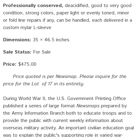
Professionally conserved
deacidified, good to very good
condition, strong colors, paper light or evenly toned, minor
or fold line repairs if any, can be handled, each delivered in a
custom mylar L-sleeve
Dimensions:
35 × 46.5 inches
Sale Status:
For Sale
Price:
$475.00
Price quoted is per Newsmap. Please inquire for the
price for the Lot of 17 in its entirety.
During World War II, the U.S. Government Printing Office
published a series of large format
Newsmaps
prepared by
the Army Information Branch both to educate troops and to
provide the public with current weekly information about
overseas military activity. An important civilian education goal
was to explain the public's supporting role in varied war-