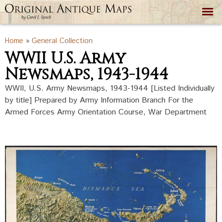
Skip to
main
content
You are here
Home
»
General Collection
WWII U.S. Army
Newsmaps, 1943-1944
WWII, U.S. Army Newsmaps, 1943-1944 [Listed Individually
by title] Prepared by Army Information Branch For the
Armed Forces Army Orientation Course, War Department