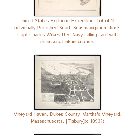
United States Exploring Expedition. Lot of 15
Individually Published South Seas navigation charts.
Capt.Charles Wilkes U.S. Navy calling card with
manuscript ink inscription.
Vineyard Haven. Dukes County. Martha's Vineyard,
Massachusetts. [Tisbury](c.1893?)