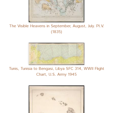
The Visible Heavens in September, August, July. Pl.V.
(1835)
Tunis, Tunisia to Bengasi, Libya SFC 314, WWII Flight
Chart, U.S. Army 1945