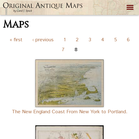
Skip to
main
content
Maps
Pages
« first
‹ previous
1
2
3
4
5
6
7
8
The New England Coast From New York to Portland.