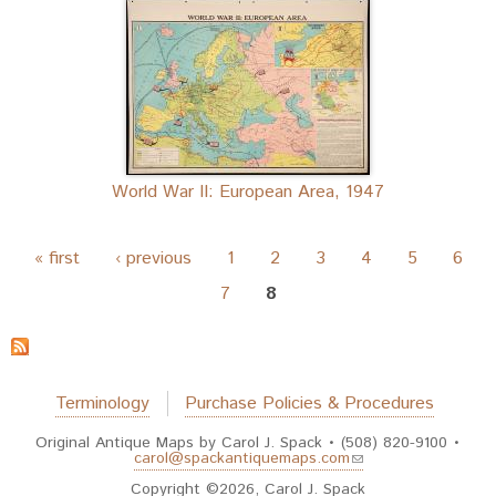
World War II: European Area, 1947
Pages
« first
‹ previous
1
2
3
4
5
6
7
8
Terminology
Purchase Policies & Procedures
Original Antique Maps by Carol J. Spack • (508) 820-9100 •
(link sends e-mail)
carol@spackantiquemaps.com
Copyright ©2026, Carol J. Spack