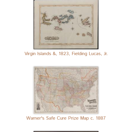
Virgin Islands &, 1823, Fielding Lucas, Jr.
Warner's Safe Cure Prize Map c. 1887