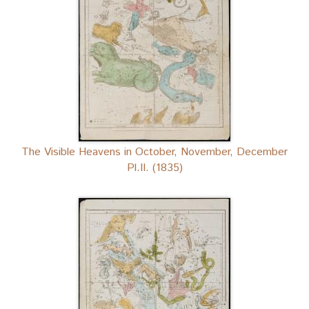
The Visible Heavens in October, November, December
Pl.II. (1835)