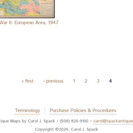
War II: European Area, 1947
« first
‹ previous
1
2
3
4
Terminology
Purchase Policies & Procedures
tique Maps by Carol J. Spack • (508) 820-9100 •
carol@spackantiqu
Copyright ©2026, Carol J. Spack