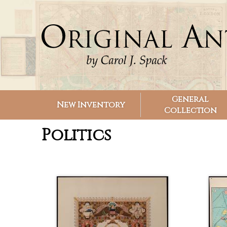
Search form
Search
General
New Inventory
Collection
Politics
Pages
Pages