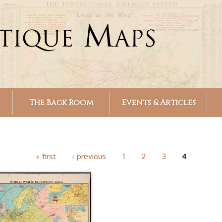
Skip to
main
content
The Back Room
Events & Articles
« first
‹ previous
1
2
3
4