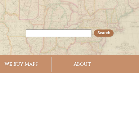
We Buy Maps
About