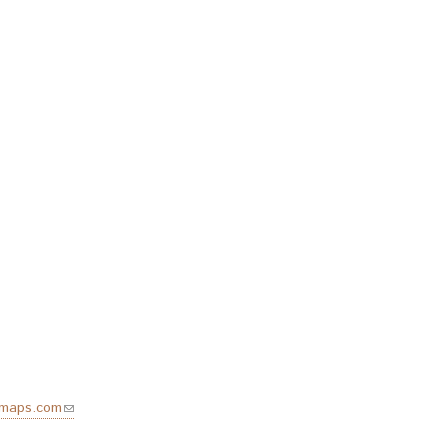
emaps.com