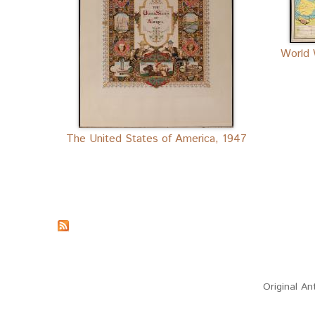
World 
The United States of America, 1947
(link sends e-mail)
Original An