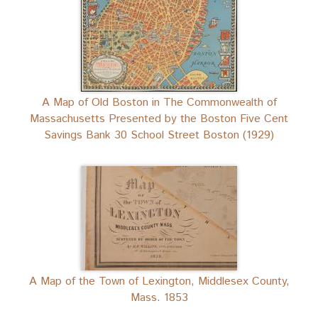
A Map of Old Boston in The Commonwealth of
Massachusetts Presented by the Boston Five Cent
Savings Bank 30 School Street Boston (1929)
A Map of the Town of Lexington, Middlesex County,
Mass. 1853