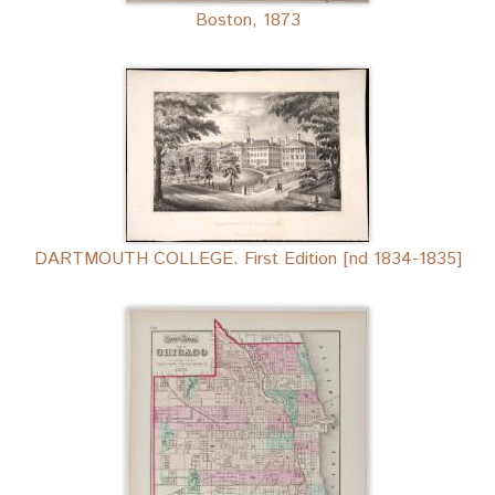
Boston, 1873
DARTMOUTH COLLEGE. First Edition [nd 1834-1835]