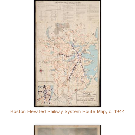
Boston Elevated Railway System Route Map, c. 1944