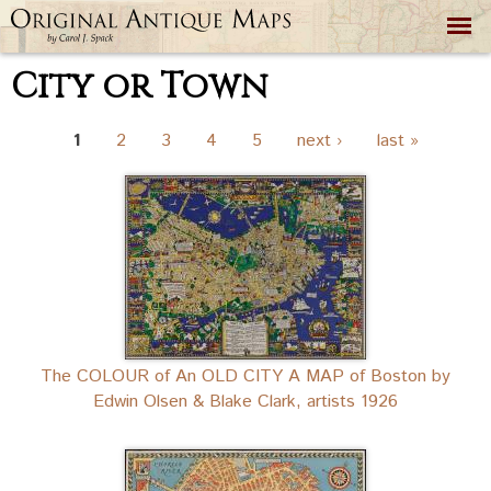
Skip to
main
content
City or Town
Pages
1
2
3
4
5
next ›
last »
The COLOUR of An OLD CITY A MAP of Boston by
Edwin Olsen & Blake Clark, artists 1926