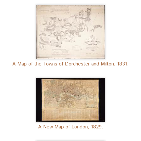
A Map of the Towns of Dorchester and Milton, 1831.
A New Map of London, 1829.