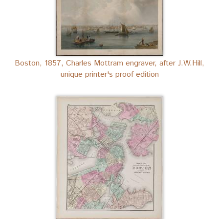
Boston, 1857, Charles Mottram engraver, after J.W.Hill,
unique printer's proof edition