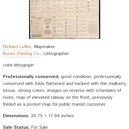
Richard Lufkin
,
Mapmaker
Bucks Printing Co.
,
Lithographer
color lithograph
Professionally conserved
good condition, professionally
conserved with folds flattened and backed with thin mulberry
tissue, strong colors, images on reverse with schedules of
route, map of elevated railway on the front, previously
folded as a pocket map for public transit customer.
Dimensions:
20.75 × 17.84 inches
Sale Status:
For Sale