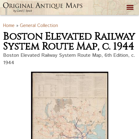
Skip to
main
content
You are here
Home
»
General Collection
Boston Elevated Railway
System Route Map, c. 1944
Boston Elevated Railway System Route Map, 6th Edition, c.
1944