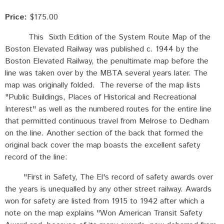
Price:
$175.00
This Sixth Edition of the System Route Map of the
Boston Elevated Railway was published c. 1944 by the
Boston Elevated Railway, the penultimate map before the
line was taken over by the MBTA several years later. The
map was originally folded. The reverse of the map lists
"Public Buildings, Places of Historical and Recreational
Interest" as well as the numbered routes for the entire line
that permitted continuous travel from Melrose to Dedham
on the line. Another section of the back that formed the
original back cover the map boasts the excellent safety
record of the line:
"First in Safety, The El's record of safety awards over
the years is unequalled by any other street railway. Awards
won for safety are listed from 1915 to 1942 after which a
note on the map explains "Won American Transit Safety