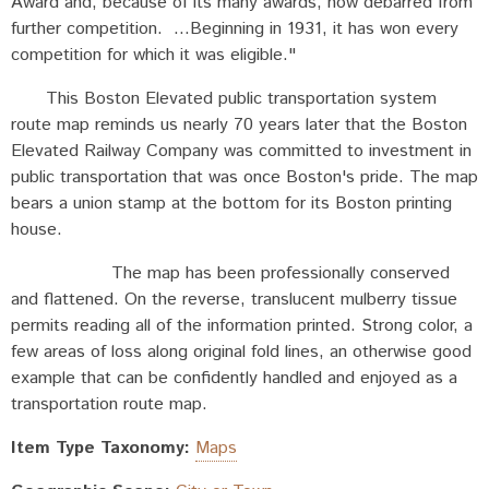
Award and, because of its many awards, now debarred from
further competition. ...Beginning in 1931, it has won every
competition for which it was eligible."
This Boston Elevated public transportation system
route map reminds us nearly 70 years later that the Boston
Elevated Railway Company was committed to investment in
public transportation that was once Boston's pride. The map
bears a union stamp at the bottom for its Boston printing
house.
The map has been professionally conserved
and flattened. On the reverse, translucent mulberry tissue
permits reading all of the information printed. Strong color, a
few areas of loss along original fold lines, an otherwise good
example that can be confidently handled and enjoyed as a
transportation route map.
Item Type Taxonomy:
Maps