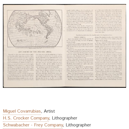
Miguel Covarrubias
,
Artist
H.S. Crocker Company
,
Lithographer
Schwabacher - Frey Company
,
Lithographer