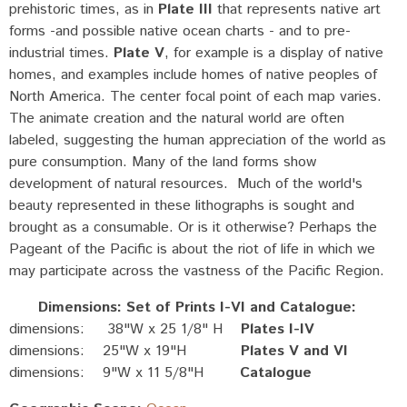
prehistoric times, as in
Plate III
that represents native art
forms -and possible native ocean charts - and to pre-
industrial times.
Plate V
, for example is a display of native
homes, and examples include homes of native peoples of
North America. The center focal point of each map varies.
The animate creation and the natural world are often
labeled, suggesting the human appreciation of the world as
pure consumption. Many of the land forms show
development of natural resources. Much of the world's
beauty represented in these lithographs is sought and
brought as a consumable. Or is it otherwise? Perhaps the
Pageant of the Pacific is about the riot of life in which we
may participate across the vastness of the Pacific Region.
Dimensions: Set of Prints I-VI and Catalogue:
dimensions: 38"W x 25 1/8" H
Plates I-IV
dimensions: 25"W x 19"H
Plates V and VI
dimensions: 9"W x 11 5/8"H
Catalogue