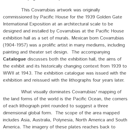
This Covarrubias artwork was originally
commissioned by Pacific House for the 1939 Golden Gate
International Exposition at an architectural scale to be
designed and installed by Covarrubias at the Pacific House
exhibition hall as a set of murals. Mexican born Covarrubias
(1904-1957) was a prolific artist in many mediums, including
painting and theater set design. The accompanying
Catalogue
discusses both the exhibition hall, the aims of
the exhibit and its historically changing context from 1939 to
WWII at 1943. The exhibition catalogue was issued with the
exhibition and reissued with the lithographs four years later.
What visually dominates Covarrubias' mapping of
the land forms of the world is the Pacific Ocean, the corners
of each lithograph print rounded to suggest a three
dimensional global form. The scope of the area mapped
includes Asia, Australia, Polynesia, North America and South
America. The imagery of these plates reaches back to