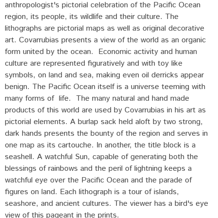
anthropologist's pictorial celebration of the Pacific Ocean
region, its people, its wildlife and their culture. The
lithographs are pictorial maps as well as original decorative
art. Covarrubias presents a view of the world as an organic
form united by the ocean. Economic activity and human
culture are represented figuratively and with toy like
symbols, on land and sea, making even oil derricks appear
benign. The Pacific Ocean itself is a universe teeming with
many forms of life. The many natural and hand made
products of this world are used by Covarrubias in his art as
pictorial elements. A burlap sack held aloft by two strong,
dark hands presents the bounty of the region and serves in
one map as its cartouche. In another, the title block is a
seashell. A watchful Sun, capable of generating both the
blessings of rainbows and the peril of lightning keeps a
watchful eye over the Pacific Ocean and the parade of
figures on land. Each lithograph is a tour of islands,
seashore, and ancient cultures. The viewer has a bird's eye
view of this pageant in the prints.