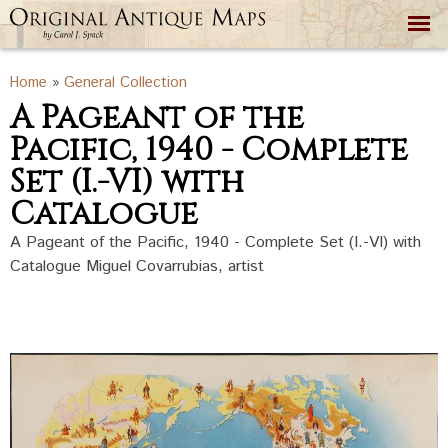
Skip to
main
content
You are here
Home
»
General Collection
A Pageant of the
Pacific, 1940 - Complete
Set (I.-VI) with
Catalogue
A Pageant of the Pacific, 1940 - Complete Set (I.-VI) with
Catalogue Miguel Covarrubias, artist