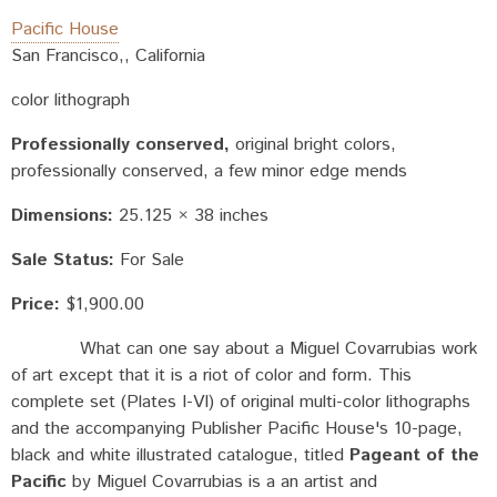
Pacific House
San Francisco,, California
color lithograph
Professionally conserved
original bright colors,
professionally conserved, a few minor edge mends
Dimensions:
25.125 × 38 inches
Sale Status:
For Sale
Price:
$1,900.00
What can one say about a Miguel Covarrubias work
of art except that it is a riot of color and form. This
complete set (Plates I-VI) of original multi-color lithographs
and the accompanying Publisher Pacific House's 10-page,
black and white illustrated catalogue, titled
Pageant of the
Pacific
by Miguel Covarrubias is a an artist and