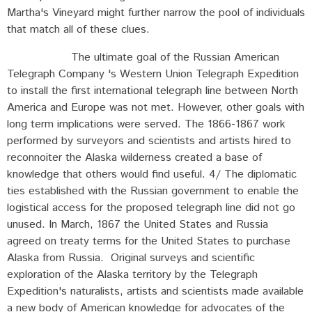
Martha's Vineyard might further narrow the pool of individuals
that match all of these clues.
The ultimate goal of the Russian American
Telegraph Company 's Western Union Telegraph Expedition
to install the first international telegraph line between North
America and Europe was not met. However, other goals with
long term implications were served. The 1866-1867 work
performed by surveyors and scientists and artists hired to
reconnoiter the Alaska wilderness created a base of
knowledge that others would find useful. 4/ The diplomatic
ties established with the Russian government to enable the
logistical access for the proposed telegraph line did not go
unused. In March, 1867 the United States and Russia
agreed on treaty terms for the United States to purchase
Alaska from Russia. Original surveys and scientific
exploration of the Alaska territory by the Telegraph
Expedition's naturalists, artists and scientists made available
a new body of American knowledge for advocates of the