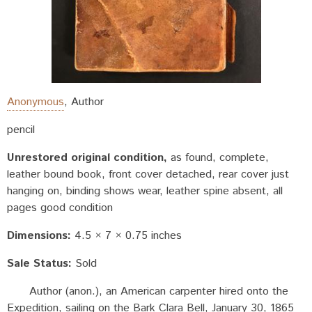
Anonymous
,
Author
pencil
Unrestored original condition
as found, complete,
leather bound book, front cover detached, rear cover just
hanging on, binding shows wear, leather spine absent, all
pages good condition
Dimensions:
4.5 × 7 × 0.75 inches
Sale Status:
Sold
Author (anon.), an American carpenter hired onto the
Expedition, sailing on the Bark Clara Bell, January 30, 1865