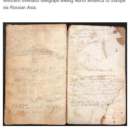
Western overland telegraph linking North America to Europe
via Russian Asia.