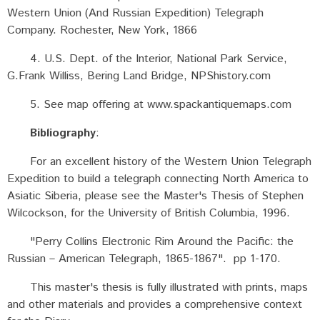
Western Union (And Russian Expedition) Telegraph
Company. Rochester, New York, 1866
4. U.S. Dept. of the Interior, National Park Service,
G.Frank Williss, Bering Land Bridge, NPShistory.com
5. See map offering at www.spackantiquemaps.com
Bibliography
:
For an excellent history of the Western Union Telegraph
Expedition to build a telegraph connecting North America to
Asiatic Siberia, please see the Master's Thesis of Stephen
Wilcockson, for the University of British Columbia, 1996.
"Perry Collins Electronic Rim Around the Pacific: the
Russian – American Telegraph, 1865-1867". pp 1-170.
This master's thesis is fully illustrated with prints, maps
and other materials and provides a comprehensive context