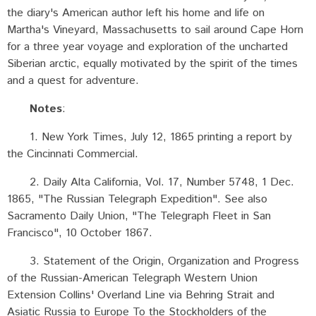
the diary's American author left his home and life on
Martha's Vineyard, Massachusetts to sail around Cape Horn
for a three year voyage and exploration of the uncharted
Siberian arctic, equally motivated by the spirit of the times
and a quest for adventure.
Notes
:
1. New York Times, July 12, 1865 printing a report by
the Cincinnati Commercial.
2. Daily Alta California, Vol. 17, Number 5748, 1 Dec.
1865, "The Russian Telegraph Expedition". See also
Sacramento Daily Union, "The Telegraph Fleet in San
Francisco", 10 October 1867.
3. Statement of the Origin, Organization and Progress
of the Russian-American Telegraph Western Union
Extension Collins' Overland Line via Behring Strait and
Asiatic Russia to Europe To the Stockholders of the