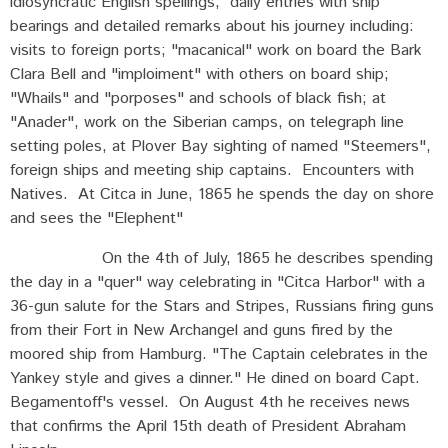
idiosyncratic English spellings, daily entries with ship
bearings and detailed remarks about his journey including:
visits to foreign ports; "macanical" work on board the Bark
Clara Bell and "imploiment" with others on board ship;
"Whails" and "porposes" and schools of black fish; at
"Anader", work on the Siberian camps, on telegraph line
setting poles, at Plover Bay sighting of named "Steemers",
foreign ships and meeting ship captains. Encounters with
Natives. At Citca in June, 1865 he spends the day on shore
and sees the "Elephent"
On the 4th of July, 1865 he describes spending
the day in a "quer" way celebrating in "Citca Harbor" with a
36-gun salute for the Stars and Stripes, Russians firing guns
from their Fort in New Archangel and guns fired by the
moored ship from Hamburg. "The Captain celebrates in the
Yankey style and gives a dinner." He dined on board Capt.
Begamentoff's vessel. On August 4th he receives news
that confirms the April 15th death of President Abraham