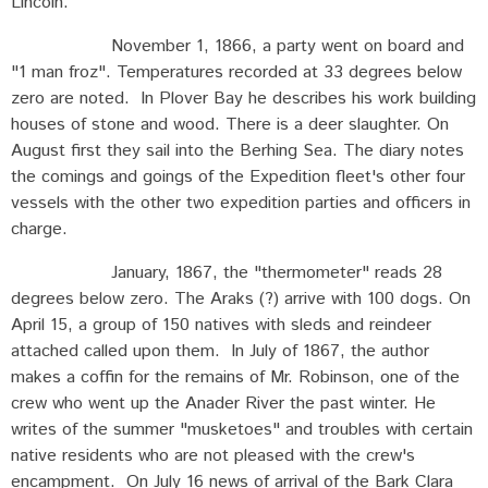
Lincoln.
November 1, 1866, a party went on board and
"1 man froz". Temperatures recorded at 33 degrees below
zero are noted. In Plover Bay he describes his work building
houses of stone and wood. There is a deer slaughter. On
August first they sail into the Berhing Sea. The diary notes
the comings and goings of the Expedition fleet's other four
vessels with the other two expedition parties and officers in
charge.
January, 1867, the "thermometer" reads 28
degrees below zero. The Araks (?) arrive with 100 dogs. On
April 15, a group of 150 natives with sleds and reindeer
attached called upon them. In July of 1867, the author
makes a coffin for the remains of Mr. Robinson, one of the
crew who went up the Anader River the past winter. He
writes of the summer "musketoes" and troubles with certain
native residents who are not pleased with the crew's
encampment. On July 16 news of arrival of the Bark Clara