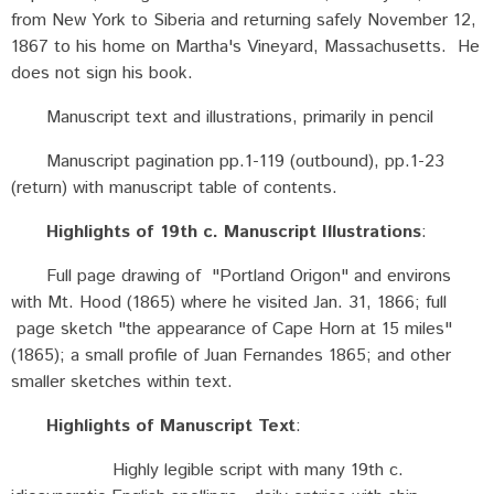
from New York to Siberia and returning safely November 12,
1867 to his home on Martha's Vineyard, Massachusetts. He
does not sign his book.
Manuscript text and illustrations, primarily in pencil
Manuscript pagination pp.1-119 (outbound), pp.1-23
(return) with manuscript table of contents.
Highlights of 19th c. Manuscript Illustrations
:
Full page drawing of "Portland Origon" and environs
with Mt. Hood (1865) where he visited Jan. 31, 1866; full
page sketch "the appearance of Cape Horn at 15 miles"
(1865); a small profile of Juan Fernandes 1865; and other
smaller sketches within text.
Highlights of Manuscript Text
:
Highly legible script with many 19th c.