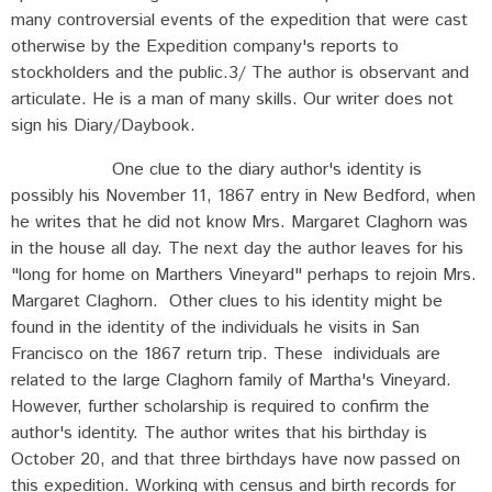
many controversial events of the expedition that were cast
otherwise by the Expedition company's reports to
stockholders and the public.3/ The author is observant and
articulate. He is a man of many skills. Our writer does not
sign his Diary/Daybook.
One clue to the diary author's identity is
possibly his November 11, 1867 entry in New Bedford, when
he writes that he did not know Mrs. Margaret Claghorn was
in the house all day. The next day the author leaves for his
"long for home on Marthers Vineyard" perhaps to rejoin Mrs.
Margaret Claghorn. Other clues to his identity might be
found in the identity of the individuals he visits in San
Francisco on the 1867 return trip. These individuals are
related to the large Claghorn family of Martha's Vineyard.
However, further scholarship is required to confirm the
author's identity. The author writes that his birthday is
October 20, and that three birthdays have now passed on
this expedition. Working with census and birth records for