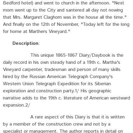
Bedford hotel) and went to church in the afternoon. "Next
morn went up to the City and santered all day not nowing
that Mrs. Margaret Claghorn was in the house all the time."
And finally on the 12th of November, "Today left for the long
for home at Marthers Vineyard."
Description
:
This unique 1865-1867 Diary/Daybook is the
daily record in his own steady hand of a 19th c. Martha's
Vineyard carpenter, tradesman and person of many skills
hired by the Russian American Telegraph Company's
Western Union Telegraph Expedition for its Siberian
exploration and construction party.1/ His geographic
narrative adds to the 19th c. literature of American westward
expansion.2/
A rare aspect of this Diary is that it is written
by a member of the construction crew and not by a
specialist or management. The author reports in detail on