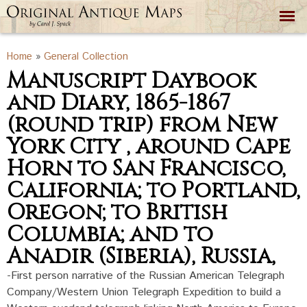
Skip to
main
content
You are here
Home
»
General Collection
Manuscript Daybook
and Diary, 1865-1867
(round trip) from New
York City , around Cape
Horn to San Francisco,
California; to Portland,
Oregon; to British
Columbia; and to
Anadir (Siberia), Russia,
-First person narrative of the Russian American Telegraph
Company/Western Union Telegraph Expedition to build a