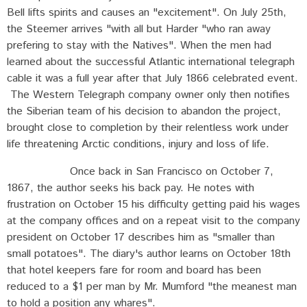
Bell lifts spirits and causes an "excitement". On July 25th,
the Steemer arrives "with all but Harder "who ran away
prefering to stay with the Natives". When the men had
learned about the successful Atlantic international telegraph
cable it was a full year after that July 1866 celebrated event.
The Western Telegraph company owner only then notifies
the Siberian team of his decision to abandon the project,
brought close to completion by their relentless work under
life threatening Arctic conditions, injury and loss of life.
Once back in San Francisco on October 7,
1867, the author seeks his back pay. He notes with
frustration on October 15 his difficulty getting paid his wages
at the company offices and on a repeat visit to the company
president on October 17 describes him as "smaller than
small potatoes". The diary's author learns on October 18th
that hotel keepers fare for room and board has been
reduced to a $1 per man by Mr. Mumford "the meanest man
to hold a position any whares".