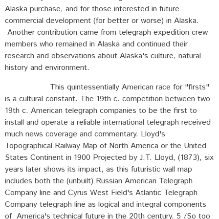
Alaska purchase, and for those interested in future
commercial development (for better or worse) in Alaska.
Another contribution came from telegraph expedition crew
members who remained in Alaska and continued their
research and observations about Alaska's culture, natural
history and environment.
This quintessentially American race for "firsts"
is a cultural constant. The 19th c. competition between two
19th c. American telegraph companies to be the first to
install and operate a reliable international telegraph received
much news coverage and commentary. Lloyd's
Topographical Railway Map of North America or the United
States Continent in 1900 Projected by J.T. Lloyd, (1873), six
years later shows its impact, as this futuristic wall map
includes both the (unbuilt) Russian American Telegraph
Company line and Cyrus West Field's Atlantic Telegraph
Company telegraph line as logical and integral components
of America's technical future in the 20th century. 5 /So too