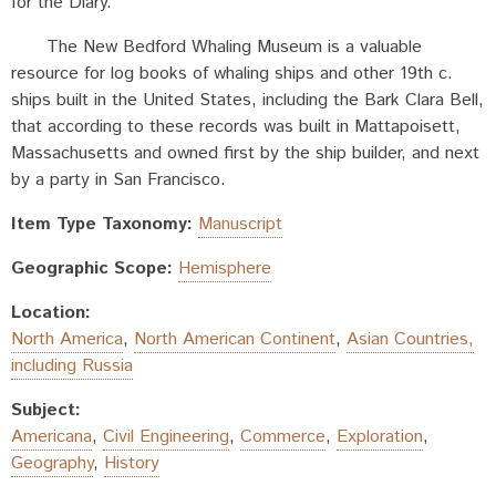
for the Diary.
The New Bedford Whaling Museum is a valuable
resource for log books of whaling ships and other 19th c.
ships built in the United States, including the Bark Clara Bell,
that according to these records was built in Mattapoisett,
Massachusetts and owned first by the ship builder, and next
by a party in San Francisco.
Item Type Taxonomy:
Manuscript
Geographic Scope:
Hemisphere
Location:
North America
,
North American Continent
,
Asian Countries,
including Russia
Subject:
Americana
,
Civil Engineering
,
Commerce
,
Exploration
,
Geography
,
History