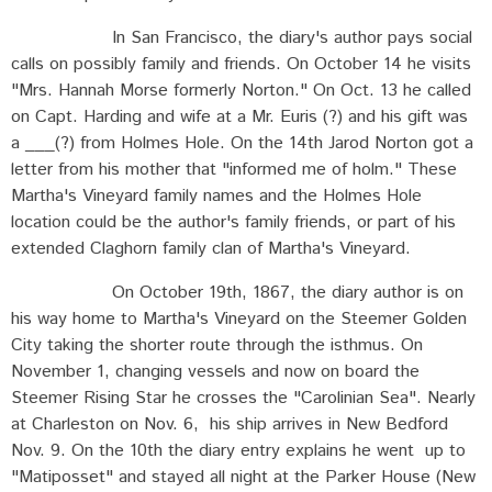
In San Francisco, the diary's author pays social
calls on possibly family and friends. On October 14 he visits
"Mrs. Hannah Morse formerly Norton." On Oct. 13 he called
on Capt. Harding and wife at a Mr. Euris (?) and his gift was
a ___(?) from Holmes Hole. On the 14th Jarod Norton got a
letter from his mother that "informed me of holm." These
Martha's Vineyard family names and the Holmes Hole
location could be the author's family friends, or part of his
extended Claghorn family clan of Martha's Vineyard.
On October 19th, 1867, the diary author is on
his way home to Martha's Vineyard on the Steemer Golden
City taking the shorter route through the isthmus. On
November 1, changing vessels and now on board the
Steemer Rising Star he crosses the "Carolinian Sea". Nearly
at Charleston on Nov. 6, his ship arrives in New Bedford
Nov. 9. On the 10th the diary entry explains he went up to
"Matiposset" and stayed all night at the Parker House (New