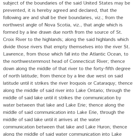
subject of the boundaries of the said United States may be
prevented, it is hereby agreed and declared, that the
following are and shall be their boundaries, viz.; from the
northwest angle of Nova Scotia, viz., that angle which is
formed by a line drawn due north from the source of St.
Croix River to the highlands; along the said highlands which
divide those rivers that empty themselves into the river St.
Lawrence, from those which fall into the Atlantic Ocean, to
the northwesternmost head of Connecticut River; thence
down along the middle of that river to the forty-fifth degree
of north latitude; from thence by a line due west on said
latitude until it strikes the river Iroquois or Cataraquy; thence
along the middle of said river into Lake Ontario; through the
middle of said lake until it strikes the communication by
water between that lake and Lake Erie; thence along the
middle of said communication into Lake Erie, through the
middle of said lake until it arrives at the water
communication between that lake and Lake Huron; thence
along the middle of said water communication into Lake