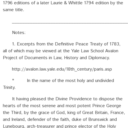
1796 editions of a later Laurie & Whittle 1794 edition by the
same title.
_____________________________________________
Notes:
1. Excerpts from the Definitive Peace Treaty of 1783,
all of which may be viewed at the Yale Law School Avalon
Project of Documents in Law, History and Diplomacy.
http://avalon.law.yale.edu/18th_century/paris.asp
" In the name of the most holy and undivided
Trinity.
It having pleased the Divine Providence to dispose the
hearts of the most serene and most potent Prince George
the Third, by the grace of God, king of Great Britain, France,
and Ireland, defender of the faith, duke of Brunswick and
Lunebourg, arch-treasurer and prince elector of the Holy