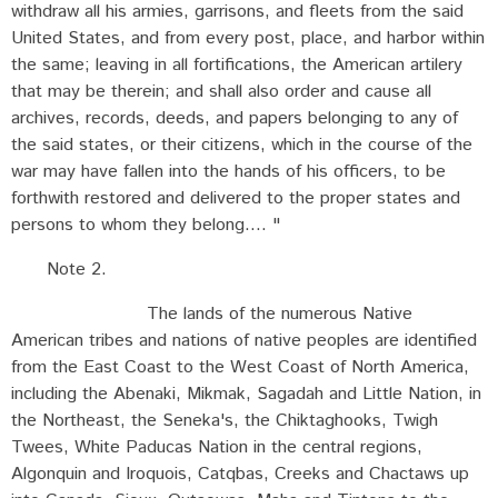
withdraw all his armies, garrisons, and fleets from the said
United States, and from every post, place, and harbor within
the same; leaving in all fortifications, the American artilery
that may be therein; and shall also order and cause all
archives, records, deeds, and papers belonging to any of
the said states, or their citizens, which in the course of the
war may have fallen into the hands of his officers, to be
forthwith restored and delivered to the proper states and
persons to whom they belong.... "
Note 2.
The lands of the numerous Native
American tribes and nations of native peoples are identified
from the East Coast to the West Coast of North America,
including the Abenaki, Mikmak, Sagadah and Little Nation, in
the Northeast, the Seneka's, the Chiktaghooks, Twigh
Twees, White Paducas Nation in the central regions,
Algonquin and Iroquois, Catqbas, Creeks and Chactaws up