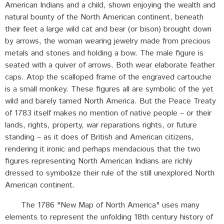
American Indians and a child, shown enjoying the wealth and
natural bounty of the North American continent, beneath
their feet a large wild cat and bear (or bison) brought down
by arrows, the woman wearing jewelry made from precious
metals and stones and holding a bow. The male figure is
seated with a quiver of arrows. Both wear elaborate feather
caps. Atop the scalloped frame of the engraved cartouche
is a small monkey. These figures all are symbolic of the yet
wild and barely tamed North America. But the Peace Treaty
of 1783 itself makes no mention of native people – or their
lands, rights, property, war reparations rights, or future
standing – as it does of British and American citizens,
rendering it ironic and perhaps mendacious that the two
figures representing North American Indians are richly
dressed to symbolize their rule of the still unexplored North
American continent.
The 1786 "New Map of North America" uses many
elements to represent the unfolding 18th century history of