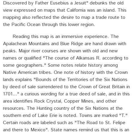
Discovered by Father Eusebius a Jesuit" debunks the old
view expressed on maps that California was an island. This
mapping also reflected the desire to map a trade route to
the Pacific Ocean through this lower region.
Reading this map is an immersive experience. The
Apalachean Mountains and Blue Ridge are hand drawn with
peaks. Major river courses are shown with old and new
names or qualified "The course of Alkansas R. according to
some geographers." Some notes relate history among
Native American tribes. One note of history with the Crown
lands explains "Bounds of the Territories of the Six Nations
by deed of sale surrendered to the Crown of Great Britain in
1701..." a curious wording for a true deed of sale, and in this
area identifies Rock Crystal, Copper Mines, and other
resources. The Hunting country of the Six Nations at the
southern end of Lake Erie is noted. Towns are marked "T."
Certain roads are labeled such as "The Road to St. Felipe
and there to Mexico". State names remind us that this is an