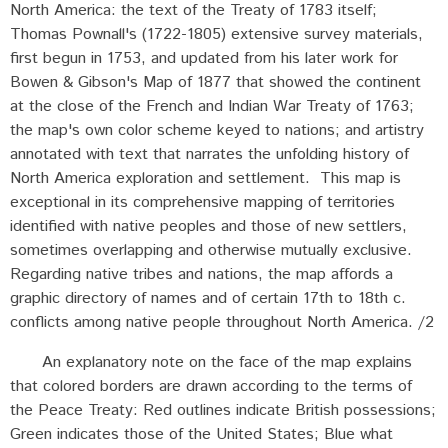
North America: the text of the Treaty of 1783 itself;
Thomas Pownall's (1722-1805) extensive survey materials,
first begun in 1753, and updated from his later work for
Bowen & Gibson's Map of 1877 that showed the continent
at the close of the French and Indian War Treaty of 1763;
the map's own color scheme keyed to nations; and artistry
annotated with text that narrates the unfolding history of
North America exploration and settlement. This map is
exceptional in its comprehensive mapping of territories
identified with native peoples and those of new settlers,
sometimes overlapping and otherwise mutually exclusive.
Regarding native tribes and nations, the map affords a
graphic directory of names and of certain 17th to 18th c.
conflicts among native people throughout North America. /2
An explanatory note on the face of the map explains
that colored borders are drawn according to the terms of
the Peace Treaty: Red outlines indicate British possessions;
Green indicates those of the United States; Blue what