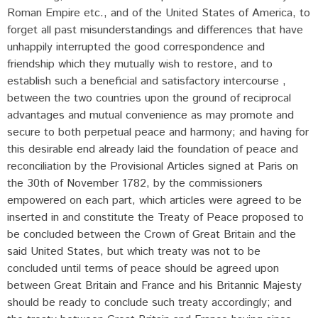
Roman Empire etc., and of the United States of America, to
forget all past misunderstandings and differences that have
unhappily interrupted the good correspondence and
friendship which they mutually wish to restore, and to
establish such a beneficial and satisfactory intercourse ,
between the two countries upon the ground of reciprocal
advantages and mutual convenience as may promote and
secure to both perpetual peace and harmony; and having for
this desirable end already laid the foundation of peace and
reconciliation by the Provisional Articles signed at Paris on
the 30th of November 1782, by the commissioners
empowered on each part, which articles were agreed to be
inserted in and constitute the Treaty of Peace proposed to
be concluded between the Crown of Great Britain and the
said United States, but which treaty was not to be
concluded until terms of peace should be agreed upon
between Great Britain and France and his Britannic Majesty
should be ready to conclude such treaty accordingly; and