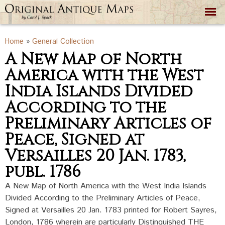
Skip to
main
content
You are here
Home
»
General Collection
A New Map of North
America with the West
India Islands Divided
According to the
Preliminary Articles of
Peace, Signed at
Versailles 20 Jan. 1783,
publ. 1786
A New Map of North America with the West India Islands
Divided According to the Preliminary Articles of Peace,
Signed at Versailles 20 Jan. 1783 printed for Robert Sayres,
London, 1786 wherein are particularly Distinguished THE