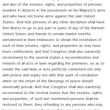
and also of the estates, rights, and properties of persons
resident in districts in the possession on his Majesty's arms
and who have not borne arms against the said United
States. And that persons of any other decription shall have
free liberty to go to any part or parts of any of the thirteen
United States and therein to remain twelve months
unmolested in their endeavors to obtain the restitution of
such of their estates, rights, and properties as may have
been confiscated; and that Congress shall also earnestly
recommend to the several states a reconsideration and
revision of all acts or laws regarding the premises, so as to
render the said laws or acts perfectly consistent not only
with justice and equity but with that spirit of conciliation
which on the return of the blessings of peace should
universally prevail. And that Congress shall also earnestly
recommend to the several states that the estates, rights,
and properties, of such last mentioned persons shall be
restored to them, they refunding to any persons who may