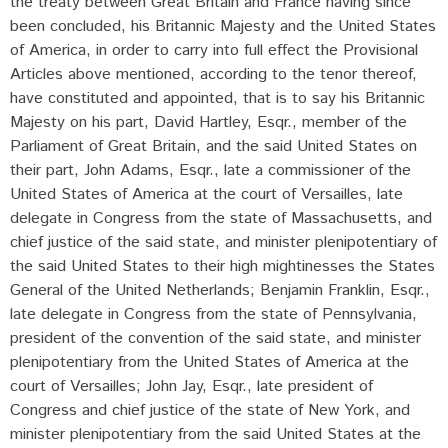
the treaty between Great Britain and France having since
been concluded, his Britannic Majesty and the United States
of America, in order to carry into full effect the Provisional
Articles above mentioned, according to the tenor thereof,
have constituted and appointed, that is to say his Britannic
Majesty on his part, David Hartley, Esqr., member of the
Parliament of Great Britain, and the said United States on
their part, John Adams, Esqr., late a commissioner of the
United States of America at the court of Versailles, late
delegate in Congress from the state of Massachusetts, and
chief justice of the said state, and minister plenipotentiary of
the said United States to their high mightinesses the States
General of the United Netherlands; Benjamin Franklin, Esqr.,
late delegate in Congress from the state of Pennsylvania,
president of the convention of the said state, and minister
plenipotentiary from the United States of America at the
court of Versailles; John Jay, Esqr., late president of
Congress and chief justice of the state of New York, and
minister plenipotentiary from the said United States at the