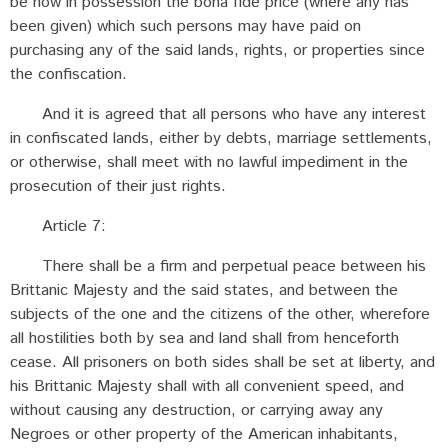
be now in possession the bona fide price (where any has
been given) which such persons may have paid on
purchasing any of the said lands, rights, or properties since
the confiscation.
And it is agreed that all persons who have any interest
in confiscated lands, either by debts, marriage settlements,
or otherwise, shall meet with no lawful impediment in the
prosecution of their just rights.
Article 7:
There shall be a firm and perpetual peace between his
Brittanic Majesty and the said states, and between the
subjects of the one and the citizens of the other, wherefore
all hostilities both by sea and land shall from henceforth
cease. All prisoners on both sides shall be set at liberty, and
his Brittanic Majesty shall with all convenient speed, and
without causing any destruction, or carrying away any
Negroes or other property of the American inhabitants,