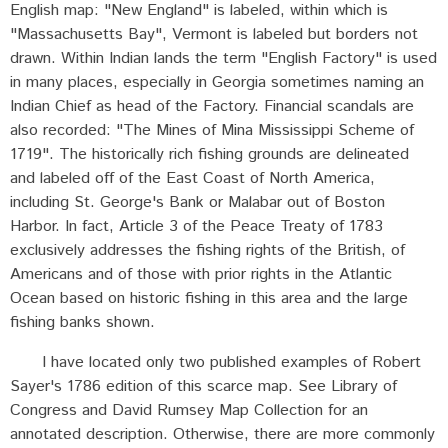
English map: "New England" is labeled, within which is
"Massachusetts Bay", Vermont is labeled but borders not
drawn. Within Indian lands the term "English Factory" is used
in many places, especially in Georgia sometimes naming an
Indian Chief as head of the Factory. Financial scandals are
also recorded: "The Mines of Mina Mississippi Scheme of
1719". The historically rich fishing grounds are delineated
and labeled off of the East Coast of North America,
including St. George's Bank or Malabar out of Boston
Harbor. In fact, Article 3 of the Peace Treaty of 1783
exclusively addresses the fishing rights of the British, of
Americans and of those with prior rights in the Atlantic
Ocean based on historic fishing in this area and the large
fishing banks shown.
I have located only two published examples of Robert
Sayer's 1786 edition of this scarce map. See Library of
Congress and David Rumsey Map Collection for an
annotated description. Otherwise, there are more commonly