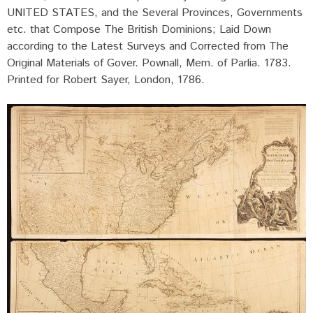
UNITED STATES, and the Several Provinces, Governments
etc. that Compose The British Dominions; Laid Down
according to the Latest Surveys and Corrected from The
Original Materials of Gover. Pownall, Mem. of Parlia. 1783.
Printed for Robert Sayer, London, 1786.