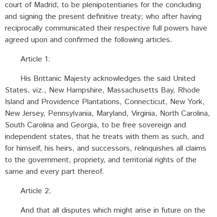
court of Madrid; to be plenipotentiaries for the concluding
and signing the present definitive treaty; who after having
reciprocally communicated their respective full powers have
agreed upon and confirmed the following articles.
Article 1:
His Brittanic Majesty acknowledges the said United
States, viz., New Hampshire, Massachusetts Bay, Rhode
Island and Providence Plantations, Connecticut, New York,
New Jersey, Pennsylvania, Maryland, Virginia, North Carolina,
South Carolina and Georgia, to be free sovereign and
independent states, that he treats with them as such, and
for himself, his heirs, and successors, relinquishes all claims
to the government, propriety, and territorial rights of the
same and every part thereof.
Article 2:
And that all disputes which might arise in future on the