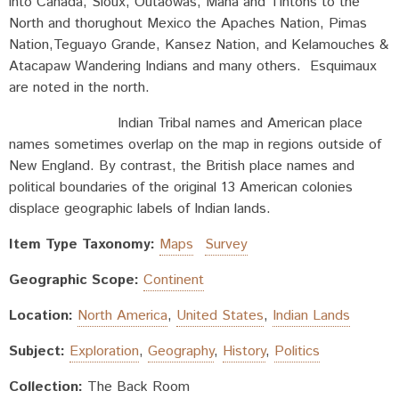
into Canada, Sioux, Outaowas, Maha and Tintons to the
North and thorughout Mexico the Apaches Nation, Pimas
Nation,Teguayo Grande, Kansez Nation, and Kelamouches &
Atacapaw Wandering Indians and many others. Esquimaux
are noted in the north.
Indian Tribal names and American place
names sometimes overlap on the map in regions outside of
New England. By contrast, the British place names and
political boundaries of the original 13 American colonies
displace geographic labels of Indian lands.
Item Type Taxonomy:
Maps
Survey
Geographic Scope:
Continent
Location:
North America
,
United States
,
Indian Lands
Subject:
Exploration
,
Geography
,
History
,
Politics
Collection:
The Back Room