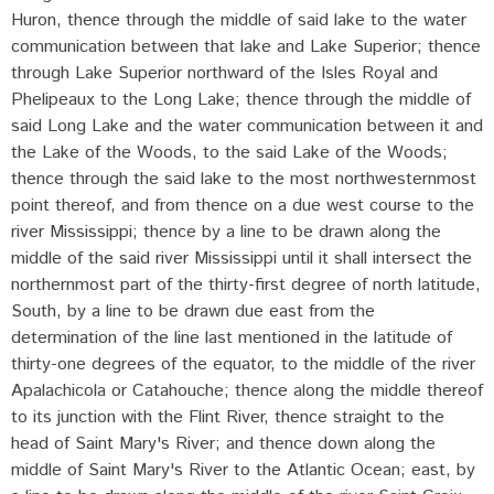
Huron, thence through the middle of said lake to the water
communication between that lake and Lake Superior; thence
through Lake Superior northward of the Isles Royal and
Phelipeaux to the Long Lake; thence through the middle of
said Long Lake and the water communication between it and
the Lake of the Woods, to the said Lake of the Woods;
thence through the said lake to the most northwesternmost
point thereof, and from thence on a due west course to the
river Mississippi; thence by a line to be drawn along the
middle of the said river Mississippi until it shall intersect the
northernmost part of the thirty-first degree of north latitude,
South, by a line to be drawn due east from the
determination of the line last mentioned in the latitude of
thirty-one degrees of the equator, to the middle of the river
Apalachicola or Catahouche; thence along the middle thereof
to its junction with the Flint River, thence straight to the
head of Saint Mary's River; and thence down along the
middle of Saint Mary's River to the Atlantic Ocean; east, by