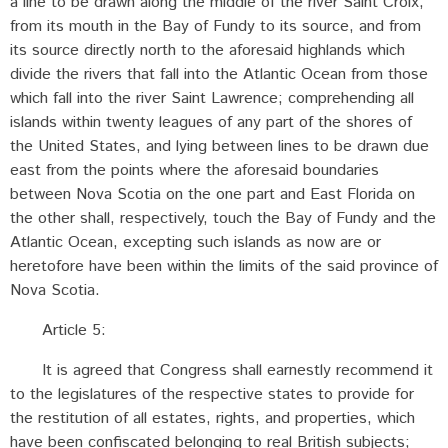
a line to be drawn along the middle of the river Saint Croix,
from its mouth in the Bay of Fundy to its source, and from
its source directly north to the aforesaid highlands which
divide the rivers that fall into the Atlantic Ocean from those
which fall into the river Saint Lawrence; comprehending all
islands within twenty leagues of any part of the shores of
the United States, and lying between lines to be drawn due
east from the points where the aforesaid boundaries
between Nova Scotia on the one part and East Florida on
the other shall, respectively, touch the Bay of Fundy and the
Atlantic Ocean, excepting such islands as now are or
heretofore have been within the limits of the said province of
Nova Scotia.
Article 5:
It is agreed that Congress shall earnestly recommend it
to the legislatures of the respective states to provide for
the restitution of all estates, rights, and properties, which
have been confiscated belonging to real British subjects;