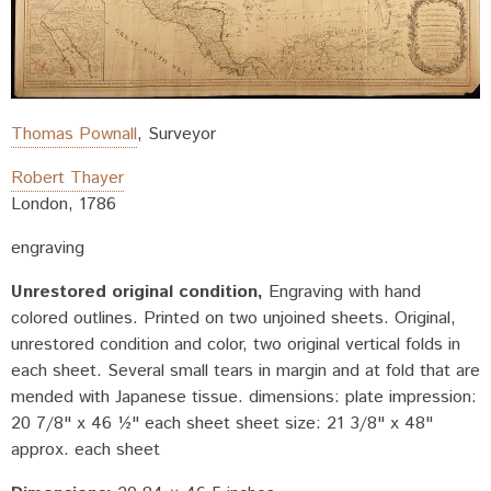
Thomas Pownall
,
Surveyor
Robert Thayer
London
,
1786
engraving
Unrestored original condition
Engraving with hand
colored outlines. Printed on two unjoined sheets. Original,
unrestored condition and color, two original vertical folds in
each sheet. Several small tears in margin and at fold that are
mended with Japanese tissue. dimensions: plate impression:
20 7/8" x 46 ½" each sheet sheet size: 21 3/8" x 48"
approx. each sheet