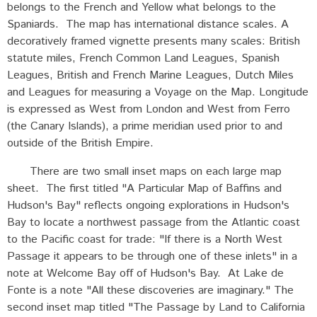
belongs to the French and Yellow what belongs to the
Spaniards. The map has international distance scales. A
decoratively framed vignette presents many scales: British
statute miles, French Common Land Leagues, Spanish
Leagues, British and French Marine Leagues, Dutch Miles
and Leagues for measuring a Voyage on the Map. Longitude
is expressed as West from London and West from Ferro
(the Canary Islands), a prime meridian used prior to and
outside of the British Empire.
There are two small inset maps on each large map
sheet. The first titled "A Particular Map of Baffins and
Hudson's Bay" reflects ongoing explorations in Hudson's
Bay to locate a northwest passage from the Atlantic coast
to the Pacific coast for trade: "If there is a North West
Passage it appears to be through one of these inlets" in a
note at Welcome Bay off of Hudson's Bay. At Lake de
Fonte is a note "All these discoveries are imaginary." The
second inset map titled "The Passage by Land to California