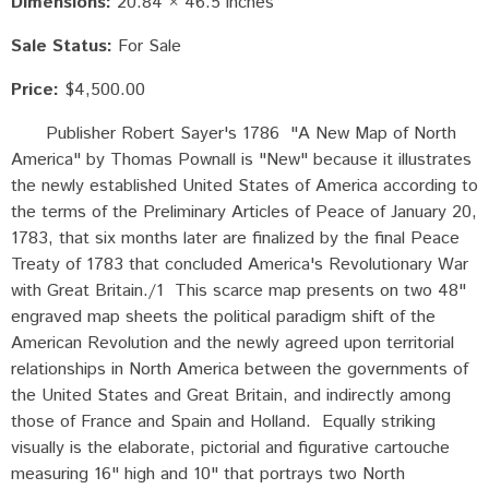
Dimensions:
20.84 × 46.5 inches
Sale Status:
For Sale
Price:
$4,500.00
Publisher Robert Sayer's 1786 "A New Map of North
America" by Thomas Pownall is "New" because it illustrates
the newly established United States of America according to
the terms of the Preliminary Articles of Peace of January 20,
1783, that six months later are finalized by the final Peace
Treaty of 1783 that concluded America's Revolutionary War
with Great Britain./1 This scarce map presents on two 48"
engraved map sheets the political paradigm shift of the
American Revolution and the newly agreed upon territorial
relationships in North America between the governments of
the United States and Great Britain, and indirectly among
those of France and Spain and Holland. Equally striking
visually is the elaborate, pictorial and figurative cartouche
measuring 16" high and 10" that portrays two North